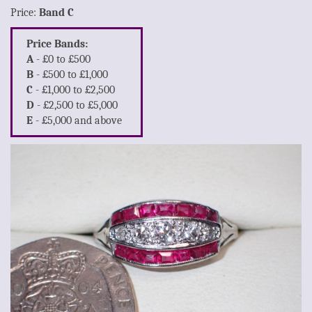
Price:
Band C
Price Bands:
A
- £0 to £500
B
- £500 to £1,000
C
- £1,000 to £2,500
D
- £2,500 to £5,000
E
- £5,000 and above