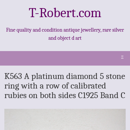
T-Robert.com
Fine quality and condition antique jewellery, rare silver
and object d art
Ξ
K563 A platinum diamond 5 stone
ring with a row of calibrated
rubies on both sides C1925 Band C