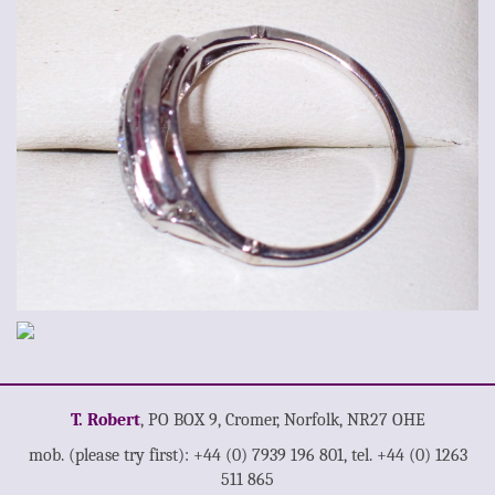
T. Robert
, PO BOX 9, Cromer, Norfolk, NR27 OHE
mob. (please try first): +44 (0) 7939 196 801, tel. +44 (0) 1263
511 865