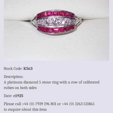
Stock Code:
K563
Description:
A platinum diamond 5 stone ring with a row of calibrated
rubies on both sides
Date:
c1925
Please call +44 (0) 7939 196 801 or +44 (0) 1263 511865
to enquire about this item