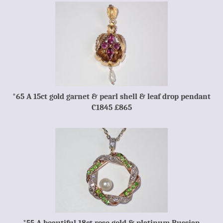
*65 A 15ct gold garnet & pearl shell & leaf drop pendant
C1845 £865