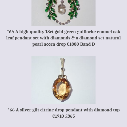
*64 A high quality 18ct gold green guilloche enamel oak
leaf pendant set with diamonds & a diamond set natural
pearl acorn drop C1880 Band D
*66 A silver gilt citrine drop pendant with diamond top
C1910 £365