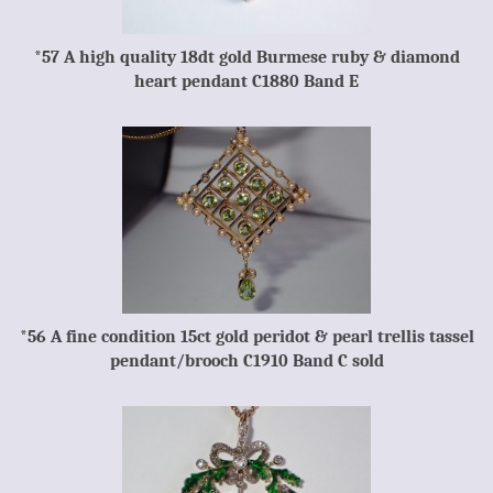
*57 A high quality 18dt gold Burmese ruby & diamond
heart pendant C1880 Band E
*56 A fine condition 15ct gold peridot & pearl trellis tassel
pendant/brooch C1910 Band C sold