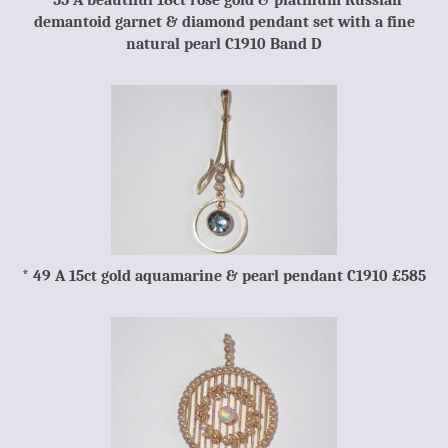
*55 A beautiful 18ct rose gold & platinum Russian
demantoid garnet & diamond pendant set with a fine
natural pearl C1910 Band D
* 49 A 15ct gold aquamarine & pearl pendant C1910 £585