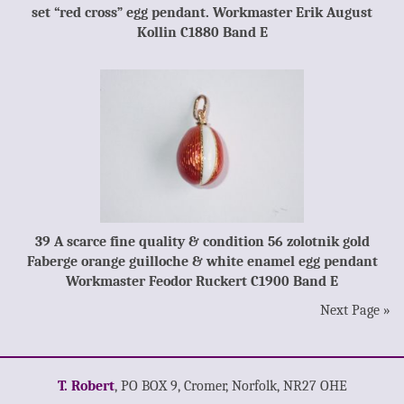
set “red cross” egg pendant. Workmaster Erik August
Kollin C1880 Band E
39 A scarce fine quality & condition 56 zolotnik gold
Faberge orange guilloche & white enamel egg pendant
Workmaster Feodor Ruckert C1900 Band E
Next Page »
T. Robert
, PO BOX 9, Cromer, Norfolk, NR27 OHE