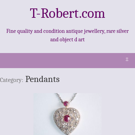
T-Robert.com
Fine quality and condition antique jewellery, rare silver
and object d art
Ξ
Pendants
Category: