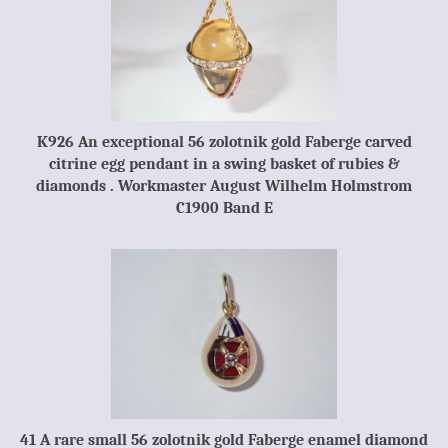
K926 An exceptional 56 zolotnik gold Faberge carved
citrine egg pendant in a swing basket of rubies &
diamonds . Workmaster August Wilhelm Holmstrom
C1900 Band E
41 A rare small 56 zolotnik gold Faberge enamel diamond