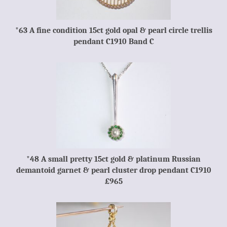
*63 A fine condition 15ct gold opal & pearl circle trellis
pendant C1910 Band C
*48 A small pretty 15ct gold & platinum Russian
demantoid garnet & pearl cluster drop pendant C1910
£965