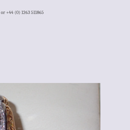
1 or +44 (0) 1263 511865