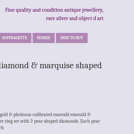
Fine quality and condition antique jewellery,
rare silver and object d art
SUFFRAGETTE
SIGNED
HOW TO BUY
& diamond & marquise shaped
 gold & platinum calibrated emerald emerald &
r ring set with 2 pear shaped diamonds. Each pear
ch