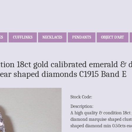
ES
CUFFLINKS
NECKLACES
PENDANTS
OBJECT D’ART
ition 18ct gold calibrated emerald 
e pear shaped diamonds C1915 Band E
Stock Code:
Description:
A high quality & condition 18ct
diamond marquise shaped cluste
shaped diamond min 0.50cts ea