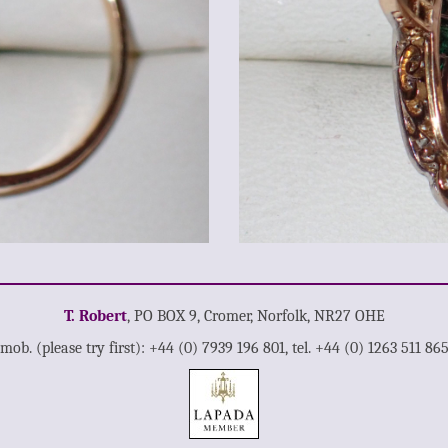
T. Robert
, PO BOX 9, Cromer, Norfolk, NR27 OHE
mob. (please try first): +44 (0) 7939 196 801, tel. +44 (0) 1263 511 86