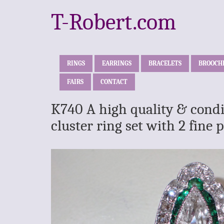
T-Robert.com
RINGS
EARRINGS
BRACELETS
BROOCH
FAIRS
CONTACT
K740 A high quality & cond
cluster ring set with 2 fin