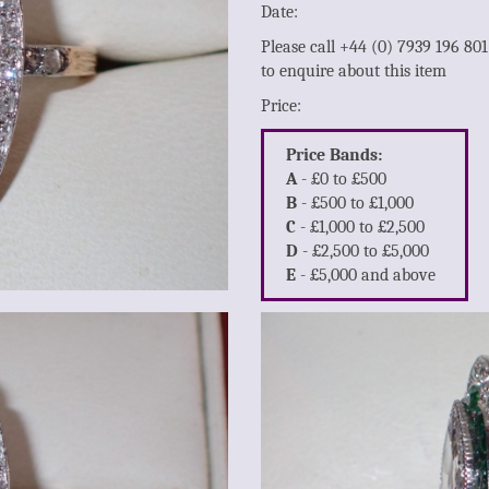
Date:
Please call +44 (0) 7939 196 80
to enquire about this item
Price:
Price Bands:
A
- £0 to £500
B
- £500 to £1,000
C
- £1,000 to £2,500
D
- £2,500 to £5,000
E
- £5,000 and above