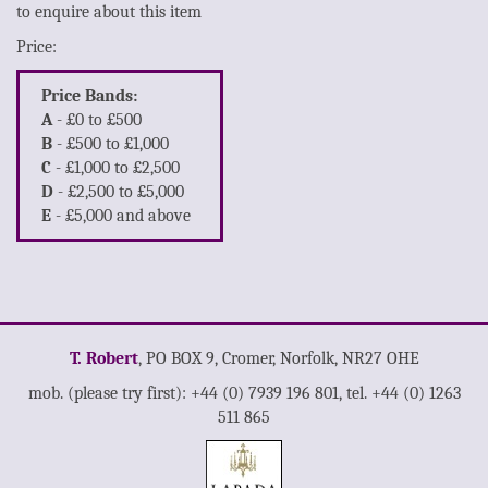
to enquire about this item
Price:
Price Bands:
A
- £0 to £500
B
- £500 to £1,000
C
- £1,000 to £2,500
D
- £2,500 to £5,000
E
- £5,000 and above
T. Robert
, PO BOX 9, Cromer, Norfolk, NR27 OHE
mob. (please try first): +44 (0) 7939 196 801, tel. +44 (0) 1263
511 865