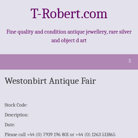
T-Robert.com
Fine quality and condition antique jewellery, rare silver
and object d art
Ξ
Westonbirt Antique Fair
Stock Code:
Description:
Date:
Please call +44 (0) 7939 196 801 or +44 (0) 1263 511865