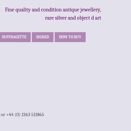
Fine quality and condition antique jewellery,
rare silver and object d art
SUFFRAGETTE
SIGNED
HOW TO BUY
1 or +44 (0) 1263 511865