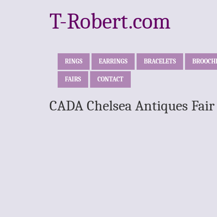
T-Robert.com
RINGS
EARRINGS
BRACELETS
BROOCH
FAIRS
CONTACT
CADA Chelsea Antiques Fair