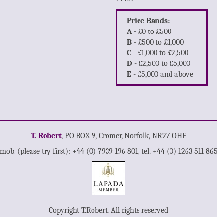
Price Bands:
A
- £0 to £500
B
- £500 to £1,000
C
- £1,000 to £2,500
D
- £2,500 to £5,000
E
- £5,000 and above
T. Robert
, PO BOX 9, Cromer, Norfolk, NR27 OHE
mob. (please try first): +44 (0) 7939 196 801, tel. +44 (0) 1263 511 86
Copyright T.Robert. All rights reserved