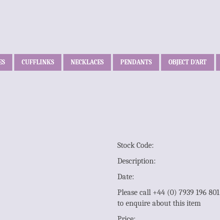
ES
CUFFLINKS
NECKLACES
PENDANTS
OBJECT D’ART
Stock Code:
Description:
Date:
Please call +44 (0) 7939 196 80
to enquire about this item
Price: