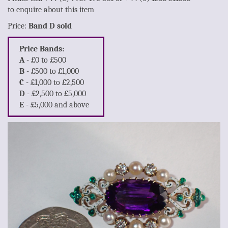
to enquire about this item
Price:
Band D sold
Price Bands:
A
- £0 to £500
B
- £500 to £1,000
C
- £1,000 to £2,500
D
- £2,500 to £5,000
E
- £5,000 and above