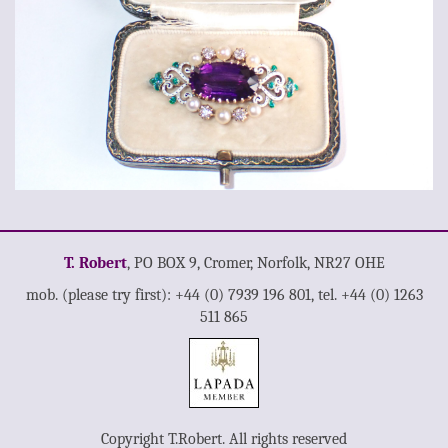
T. Robert
, PO BOX 9, Cromer, Norfolk, NR27 OHE
mob. (please try first): +44 (0) 7939 196 801, tel. +44 (0) 1263
511 865
Copyright T.Robert. All rights reserved