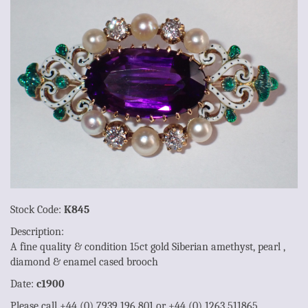
Stock Code:
K845
Description:
A fine quality & condition 15ct gold Siberian amethyst, pearl ,
diamond & enamel cased brooch
Date:
c1900
Please call +44 (0) 7939 196 801 or +44 (0) 1263 511865