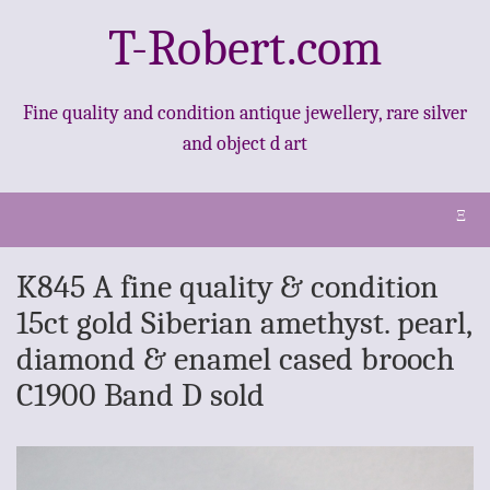
T-Robert.com
Fine quality and condition antique jewellery, rare silver
and object d art
Ξ
K845 A fine quality & condition
15ct gold Siberian amethyst. pearl,
diamond & enamel cased brooch
C1900 Band D sold