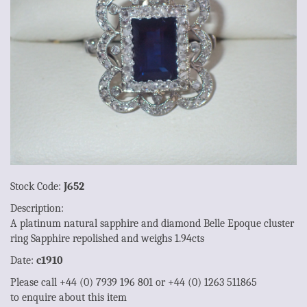
Stock Code:
J652
Description:
A platinum natural sapphire and diamond Belle Epoque cluster
ring Sapphire repolished and weighs 1.94cts
Date:
c1910
Please call +44 (0) 7939 196 801 or +44 (0) 1263 511865
to enquire about this item