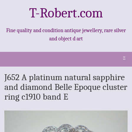
T-Robert.com
Fine quality and condition antique jewellery, rare silver
and object d art
Ξ
J652 A platinum natural sapphire
and diamond Belle Epoque cluster
ring c1910 band E