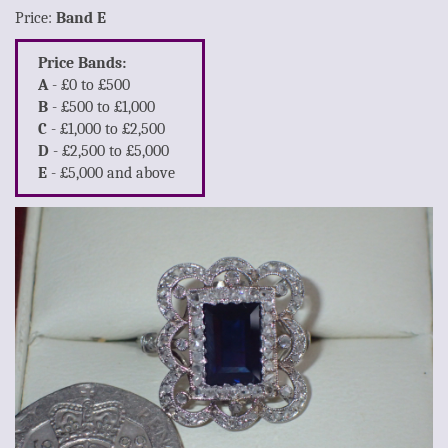
Price:
Band E
Price Bands:
A
- £0 to £500
B
- £500 to £1,000
C
- £1,000 to £2,500
D
- £2,500 to £5,000
E
- £5,000 and above