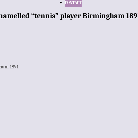
CONTACT
 enamelled “tennis” player Birmingham 189
gham 1891