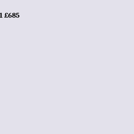
1 £685