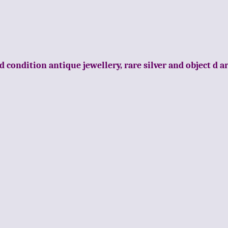
d condition antique jewellery, rare silver and object d a