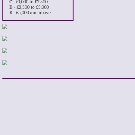
C
- £1,000 to £2,500
D
- £2,500 to £5,000
E
- £5,000 and above