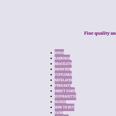
Fine quality an
RINGS
EARRINGS
BRACELETS
BROOCHES
CUFFLINKS
NECKLACES
PENDANTS
OBJECT D’ART
SUFFRAGETTE
SIGNED
HOW TO BUY
FAIRS