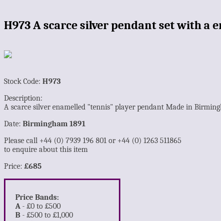
H973 A scarce silver pendant set with a
Stock Code:
H973
Description:
A scarce silver enamelled "tennis" player pendant Made in Birmin
Date:
Birmingham 1891
Please call +44 (0) 7939 196 801 or +44 (0) 1263 511865
to enquire about this item
Price:
£685
Price Bands:
A
- £0 to £500
B
- £500 to £1,000