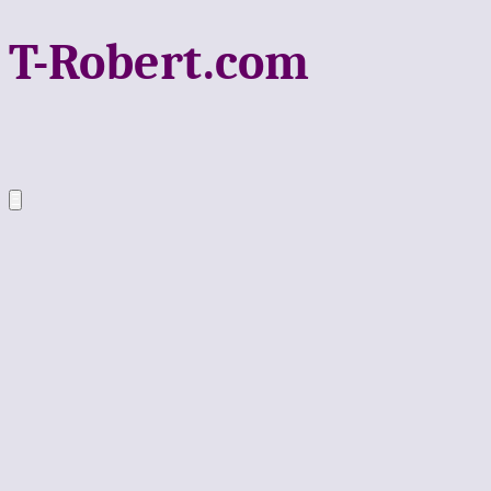
T-Robert.com
Ξ