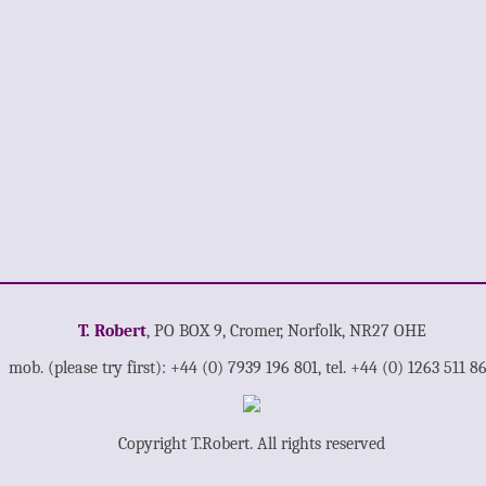
T. Robert
, PO BOX 9, Cromer, Norfolk, NR27 OHE
mob. (please try first): +44 (0) 7939 196 801, tel. +44 (0) 1263 511 8
Copyright T.Robert. All rights reserved