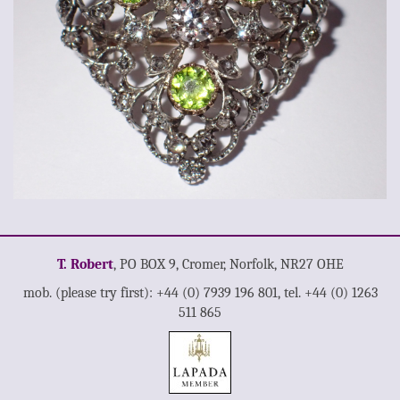
T. Robert
, PO BOX 9, Cromer, Norfolk, NR27 OHE
mob. (please try first): +44 (0) 7939 196 801, tel. +44 (0) 1263
511 865