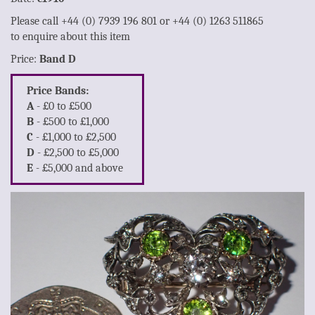
Please call +44 (0) 7939 196 801 or +44 (0) 1263 511865
to enquire about this item
Price:
Band D
Price Bands:
A
- £0 to £500
B
- £500 to £1,000
C
- £1,000 to £2,500
D
- £2,500 to £5,000
E
- £5,000 and above