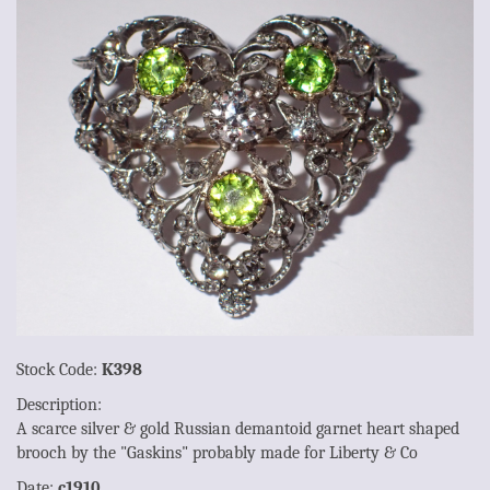
Stock Code:
K398
Description:
A scarce silver & gold Russian demantoid garnet heart shaped
brooch by the "Gaskins" probably made for Liberty & Co
Date:
c1910