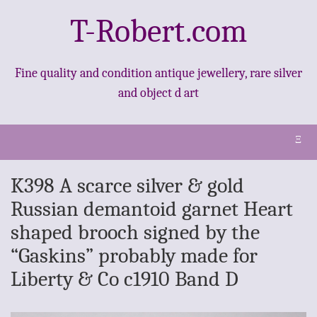
T-Robert.com
Fine quality and condition antique jewellery, rare silver
and object d art
Ξ
K398 A scarce silver & gold
Russian demantoid garnet Heart
shaped brooch signed by the
“Gaskins” probably made for
Liberty & Co c1910 Band D