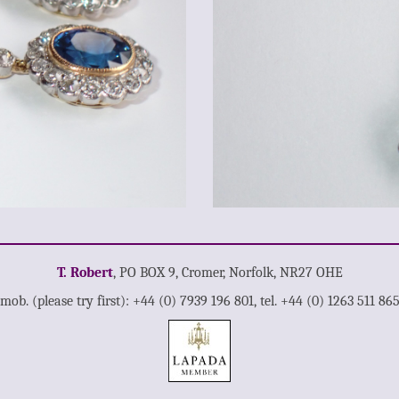
T. Robert
, PO BOX 9, Cromer, Norfolk, NR27 OHE
mob. (please try first): +44 (0) 7939 196 801, tel. +44 (0) 1263 511 86