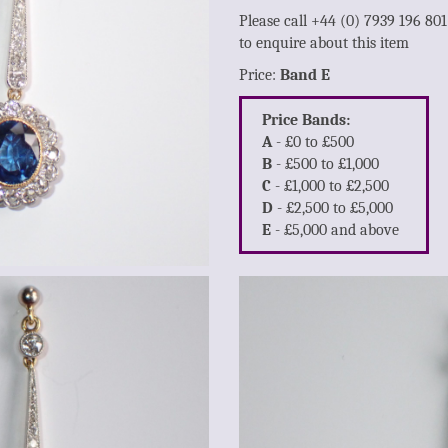
Please call +44 (0) 7939 196 80
to enquire about this item
Price:
Band E
Price Bands:
A
- £0 to £500
B
- £500 to £1,000
C
- £1,000 to £2,500
D
- £2,500 to £5,000
E
- £5,000 and above