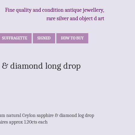
Fine quality and condition antique jewellery,
rare silver and object d art
SUFFRAGETTE
SIGNED
HOW TO BUY
re & diamond long drop
inum natural Ceylon sapphire & diamond log drop
hires approx 1.20cts each