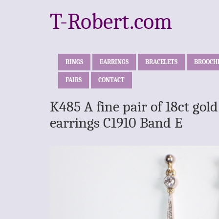
T-Robert.com
RINGS
EARRINGS
BRACELETS
BROOCH
FAIRS
CONTACT
K485 A fine pair of 18ct go
earrings C1910 Band E