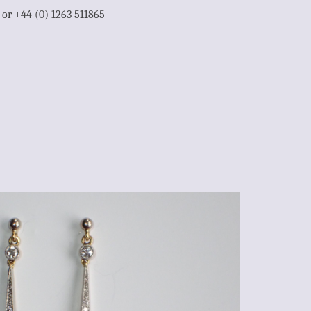
1 or +44 (0) 1263 511865