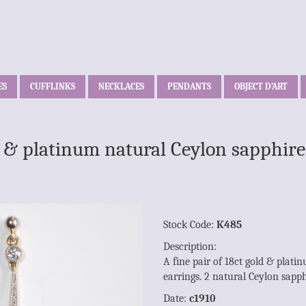
ES
CUFFLINKS
NECKLACES
PENDANTS
OBJECT D’ART
ld & platinum natural Ceylon sapphi
Stock Code:
K485
Description:
A fine pair of 18ct gold & plat
earrings. 2 natural Ceylon sapp
Date:
c1910