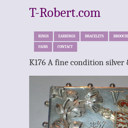
T-Robert.com
RINGS
EARRINGS
BRACELETS
BROOCH
FAIRS
CONTACT
K176 A fine condition silve