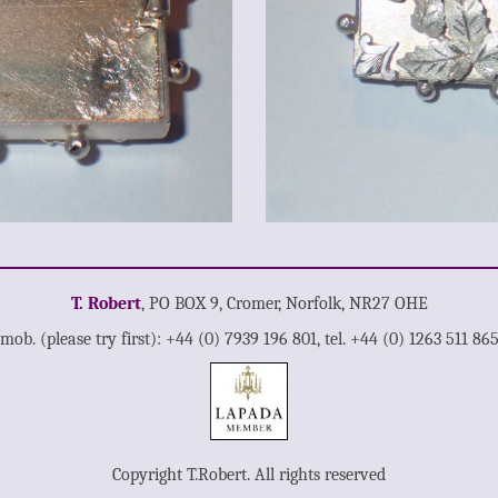
T. Robert
, PO BOX 9, Cromer, Norfolk, NR27 OHE
mob. (please try first): +44 (0) 7939 196 801, tel. +44 (0) 1263 511 86
Copyright T.Robert. All rights reserved