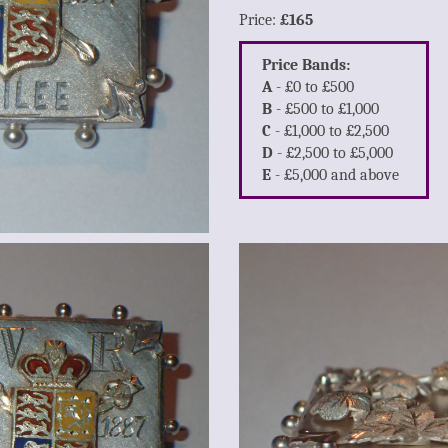
Price:
£165
Price Bands:
A
- £0 to £500
B
- £500 to £1,000
C
- £1,000 to £2,500
D
- £2,500 to £5,000
E
- £5,000 and above