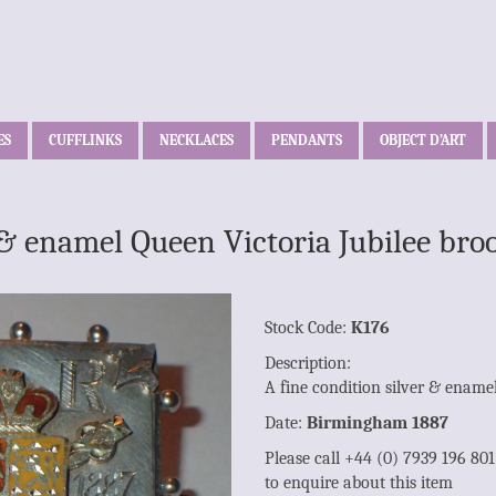
ES
CUFFLINKS
NECKLACES
PENDANTS
OBJECT D’ART
r & enamel Queen Victoria Jubilee b
Stock Code:
K176
Description:
A fine condition silver & ename
Date:
Birmingham 1887
Please call +44 (0) 7939 196 80
to enquire about this item