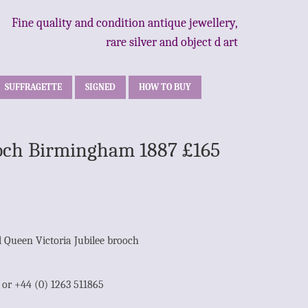
Fine quality and condition antique jewellery,
rare silver and object d art
SUFFRAGETTE
SIGNED
HOW TO BUY
rooch Birmingham 1887 £165
l Queen Victoria Jubilee brooch
1 or +44 (0) 1263 511865