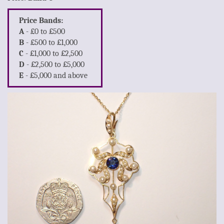
Price Bands:
A
- £0 to £500
B
- £500 to £1,000
C
- £1,000 to £2,500
D
- £2,500 to £5,000
E
- £5,000 and above