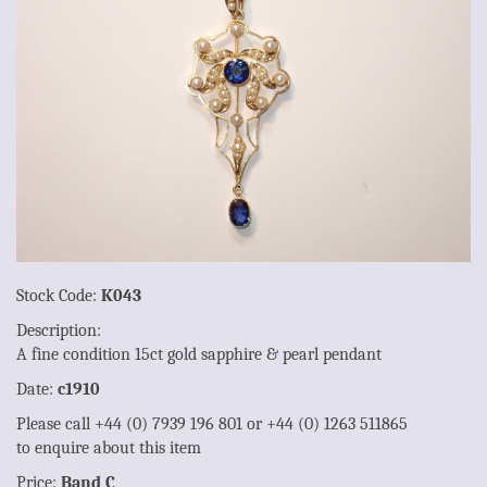
Stock Code:
K043
Description:
A fine condition 15ct gold sapphire & pearl pendant
Date:
c1910
Please call +44 (0) 7939 196 801 or +44 (0) 1263 511865
to enquire about this item
Price:
Band C