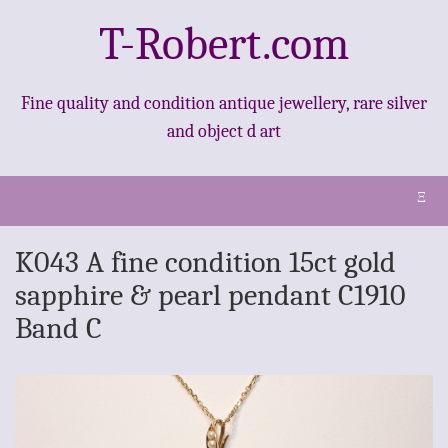
T-Robert.com
Fine quality and condition antique jewellery, rare silver
and object d art
Ξ
K043 A fine condition 15ct gold
sapphire & pearl pendant C1910
Band C