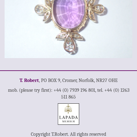
T. Robert
, PO BOX 9, Cromer, Norfolk, NR27 OHE
mob. (please try first): +44 (0) 7939 196 801, tel. +44 (0) 1263
511 865
Copyright T.Robert. All rights reserved