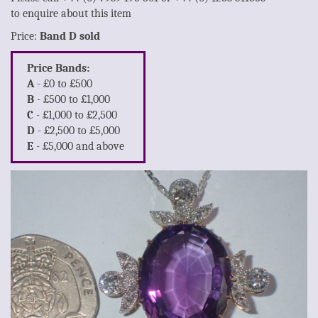
to enquire about this item
Price:
Band D sold
Price Bands:
A
- £0 to £500
B
- £500 to £1,000
C
- £1,000 to £2,500
D
- £2,500 to £5,000
E
- £5,000 and above