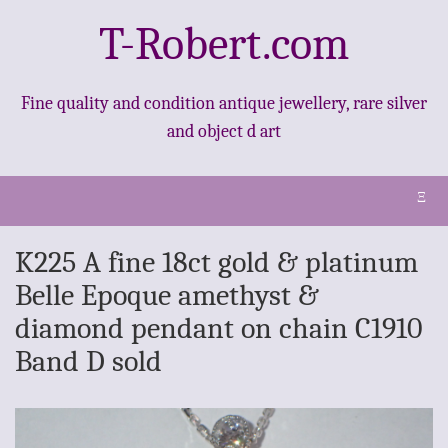
T-Robert.com
Fine quality and condition antique jewellery, rare silver
and object d art
Ξ
K225 A fine 18ct gold & platinum
Belle Epoque amethyst &
diamond pendant on chain C1910
Band D sold