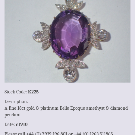
Stock Code:
K225
Description:
A fine 18ct gold & platinum Belle Epoque amethyst & diamond
pendant
Date:
c1910
Please call +44 (0) 7939 196 801 or +44 (0) 1263 511865