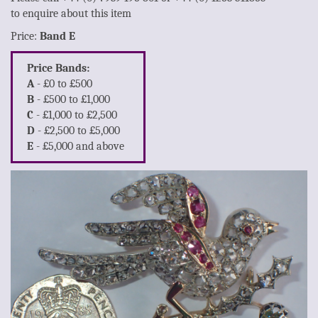
to enquire about this item
Price:
Band E
Price Bands:
A
- £0 to £500
B
- £500 to £1,000
C
- £1,000 to £2,500
D
- £2,500 to £5,000
E
- £5,000 and above