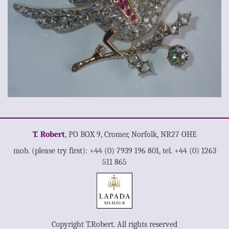
T. Robert
, PO BOX 9, Cromer, Norfolk, NR27 OHE
mob. (please try first): +44 (0) 7939 196 801, tel. +44 (0) 1263
511 865
Copyright T.Robert. All rights reserved