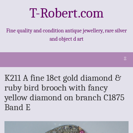
T-Robert.com
Fine quality and condition antique jewellery, rare silver
and object d art
Ξ
K211 A fine 18ct gold diamond &
ruby bird brooch with fancy
yellow diamond on branch C1875
Band E