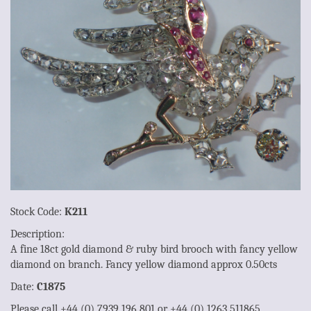
Stock Code:
K211
Description:
A fine 18ct gold diamond & ruby bird brooch with fancy yellow
diamond on branch. Fancy yellow diamond approx 0.50cts
Date:
C1875
Please call +44 (0) 7939 196 801 or +44 (0) 1263 511865