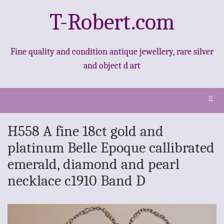
T-Robert.com
Fine quality and condition antique jewellery, rare silver
and object d art
Ξ
H558 A fine 18ct gold and
platinum Belle Epoque callibrated
emerald, diamond and pearl
necklace c1910 Band D