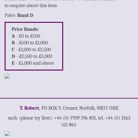
to enquire about this item
Price:
Band D
Price Bands:
A
- £0 to £500
B
- £500 to £1,000
C
- £1,000 to £2,500
D
- £2,500 to £5,000
E
- £5,000 and above
T. Robert
, PO BOX 9, Cromer, Norfolk, NR27 OHE
mob. (please try first): +44 (0) 7939 196 801, tel. +44 (0) 1263
511 865