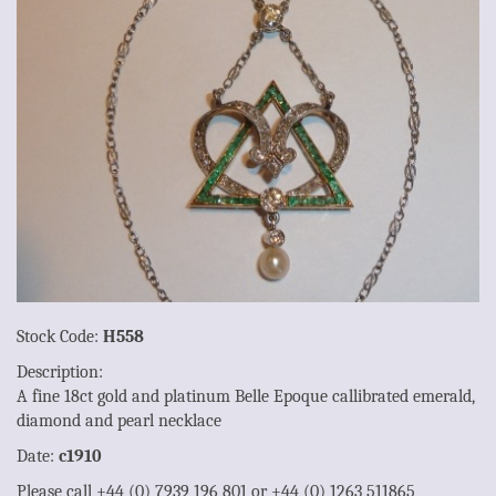
Stock Code:
H558
Description:
A fine 18ct gold and platinum Belle Epoque callibrated emerald,
diamond and pearl necklace
Date:
c1910
Please call +44 (0) 7939 196 801 or +44 (0) 1263 511865