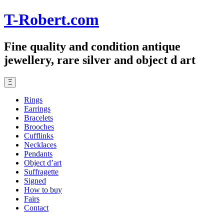
T-Robert.com
Fine quality and condition antique
jewellery, rare silver and object d art
Ξ
Rings
Earrings
Bracelets
Brooches
Cufflinks
Necklaces
Pendants
Object d’art
Suffragette
Signed
How to buy
Fairs
Contact