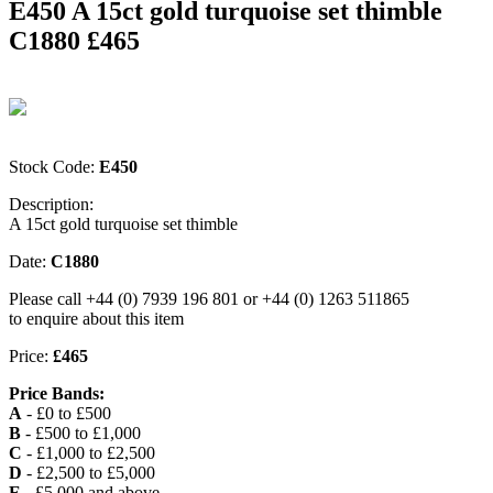
E450 A 15ct gold turquoise set thimble
C1880 £465
Stock Code:
E450
Description:
A 15ct gold turquoise set thimble
Date:
C1880
Please call +44 (0) 7939 196 801 or +44 (0) 1263 511865
to enquire about this item
Price:
£465
Price Bands:
A
- £0 to £500
B
- £500 to £1,000
C
- £1,000 to £2,500
D
- £2,500 to £5,000
E
- £5,000 and above