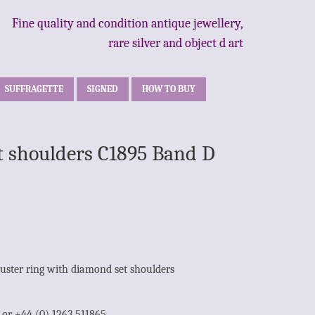
Fine quality and condition antique jewellery,
rare silver and object d art
SUFFRAGETTE
SIGNED
HOW TO BUY
t shoulders C1895 Band D
uster ring with diamond set shoulders
1 or +44 (0) 1263 511865