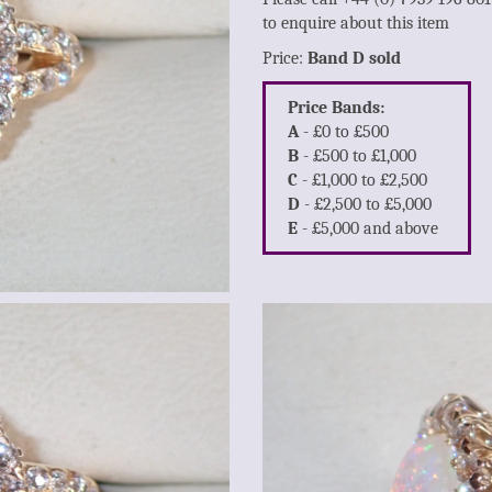
to enquire about this item
Price:
Band D sold
Price Bands:
A
- £0 to £500
B
- £500 to £1,000
C
- £1,000 to £2,500
D
- £2,500 to £5,000
E
- £5,000 and above