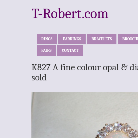
T-Robert.com
RINGS
EARRINGS
BRACELETS
BROOCH
FAIRS
CONTACT
K827 A fine colour opal & d
sold