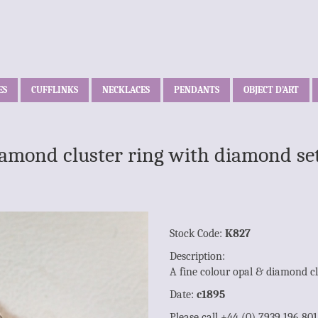
ES
CUFFLINKS
NECKLACES
PENDANTS
OBJECT D’ART
iamond cluster ring with diamond se
Stock Code:
K827
Description:
A fine colour opal & diamond cl
Date:
c1895
Please call +44 (0) 7939 196 80