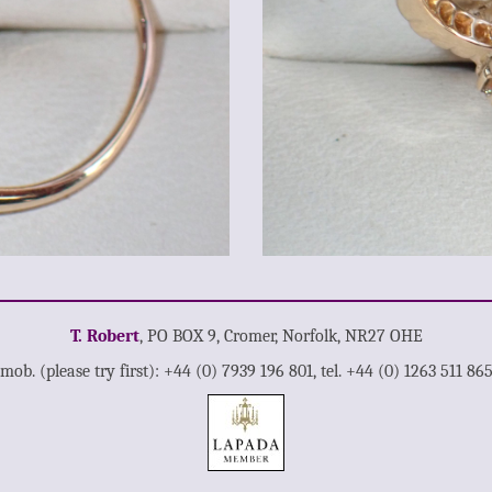
T. Robert
, PO BOX 9, Cromer, Norfolk, NR27 OHE
mob. (please try first): +44 (0) 7939 196 801, tel. +44 (0) 1263 511 86