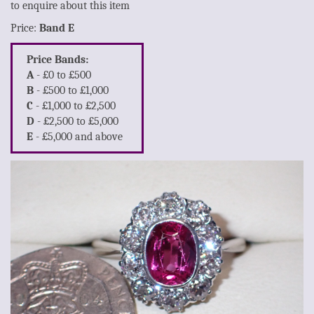
to enquire about this item
Price:
Band E
Price Bands:
A
- £0 to £500
B
- £500 to £1,000
C
- £1,000 to £2,500
D
- £2,500 to £5,000
E
- £5,000 and above