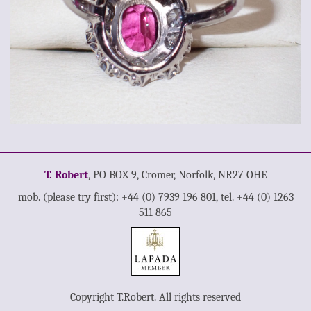
T. Robert
, PO BOX 9, Cromer, Norfolk, NR27 OHE
mob. (please try first): +44 (0) 7939 196 801, tel. +44 (0) 1263
511 865
Copyright T.Robert. All rights reserved