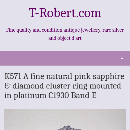
T-Robert.com
Fine quality and condition antique jewellery, rare silver
and object d art
Ξ
K571 A fine natural pink sapphire
& diamond cluster ring mounted
in platinum C1930 Band E