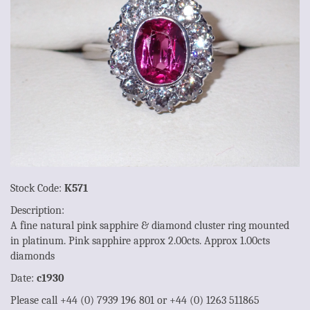
Stock Code:
K571
Description:
A fine natural pink sapphire & diamond cluster ring mounted
in platinum. Pink sapphire approx 2.00cts. Approx 1.00cts
diamonds
Date:
c1930
Please call +44 (0) 7939 196 801 or +44 (0) 1263 511865