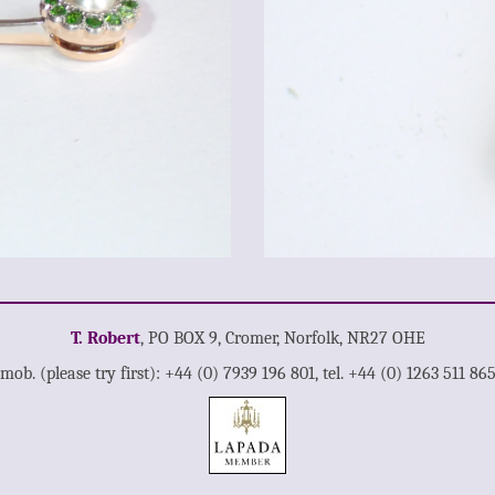
T. Robert
, PO BOX 9, Cromer, Norfolk, NR27 OHE
mob. (please try first): +44 (0) 7939 196 801, tel. +44 (0) 1263 511 86