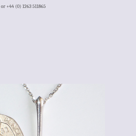
1 or +44 (0) 1263 511865