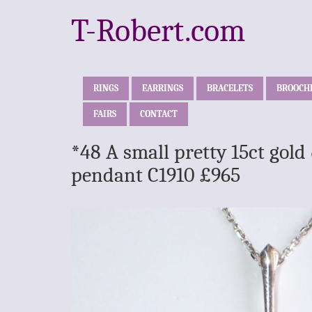
T-Robert.com
RINGS
EARRINGS
BRACELETS
BROOCH
FAIRS
CONTACT
*48 A small pretty 15ct gol
pendant C1910 £965