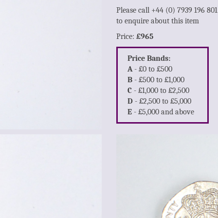
Please call +44 (0) 7939 196 80
to enquire about this item
Price:
£965
Price Bands:
A
- £0 to £500
B
- £500 to £1,000
C
- £1,000 to £2,500
D
- £2,500 to £5,000
E
- £5,000 and above