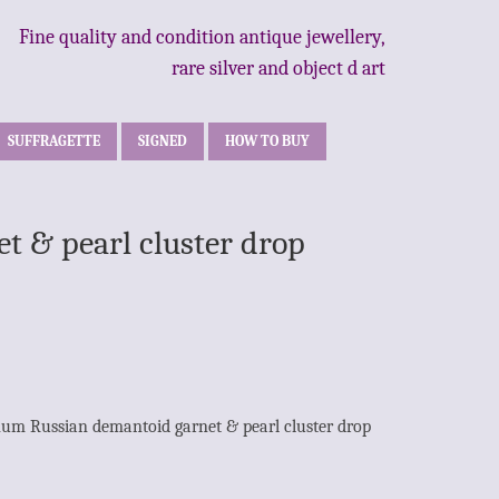
Fine quality and condition antique jewellery,
rare silver and object d art
SUFFRAGETTE
SIGNED
HOW TO BUY
t & pearl cluster drop
inum Russian demantoid garnet & pearl cluster drop