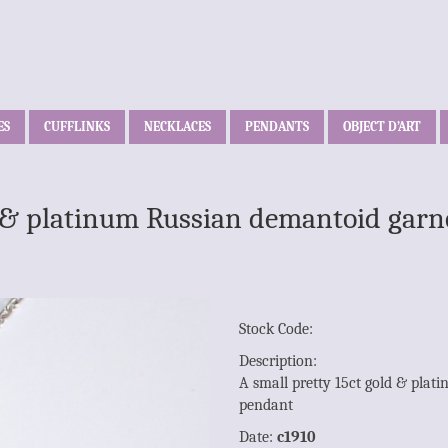
ES
CUFFLINKS
NECKLACES
PENDANTS
OBJECT D’ART
d & platinum Russian demantoid garne
Stock Code:
Description:
A small pretty 15ct gold & plat
pendant
Date:
c1910