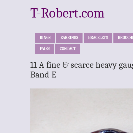
T-Robert.com
RINGS
EARRINGS
BRACELETS
BROOCH
FAIRS
CONTACT
11 A fine & scarce heavy gau
Band E