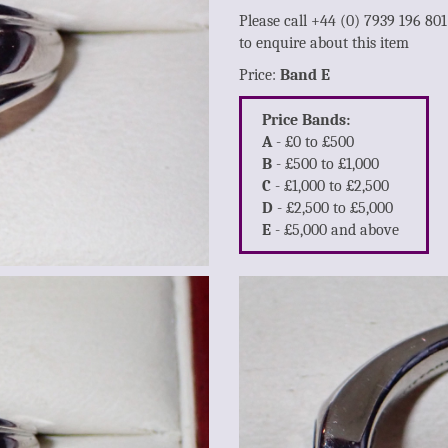
Please call +44 (0) 7939 196 80
to enquire about this item
Price:
Band E
Price Bands:
A
- £0 to £500
B
- £500 to £1,000
C
- £1,000 to £2,500
D
- £2,500 to £5,000
E
- £5,000 and above