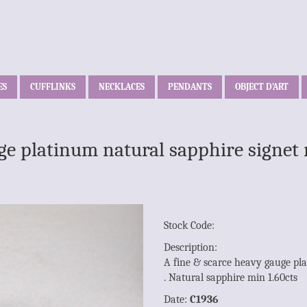
ES
CUFFLINKS
NECKLACES
PENDANTS
OBJECT D’ART
ge platinum natural sapphire signet 
Stock Code:
Description:
A fine & scarce heavy gauge pla
. Natural sapphire min 1.60cts
Date:
C1936