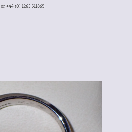
1 or +44 (0) 1263 511865