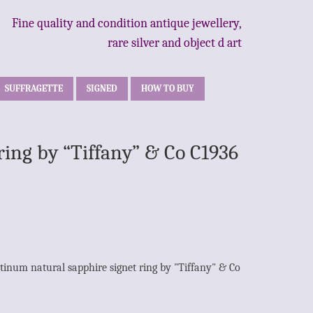
Fine quality and condition antique jewellery,
rare silver and object d art
SUFFRAGETTE
SIGNED
HOW TO BUY
ring by “Tiffany” & Co C1936
tinum natural sapphire signet ring by "Tiffany" & Co