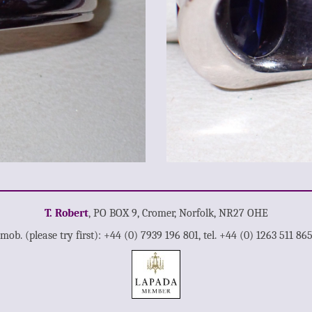
T. Robert
, PO BOX 9, Cromer, Norfolk, NR27 OHE
mob. (please try first): +44 (0) 7939 196 801, tel. +44 (0) 1263 511 86