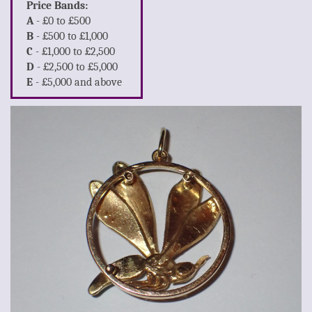
Price Bands:
A
- £0 to £500
B
- £500 to £1,000
C
- £1,000 to £2,500
D
- £2,500 to £5,000
E
- £5,000 and above