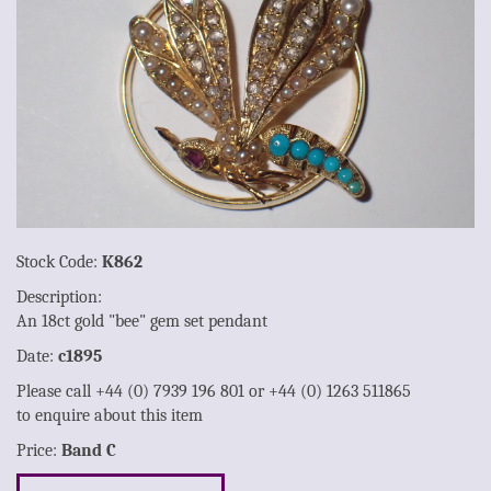
Stock Code:
K862
Description:
An 18ct gold "bee" gem set pendant
Date:
c1895
Please call +44 (0) 7939 196 801 or +44 (0) 1263 511865
to enquire about this item
Price:
Band C