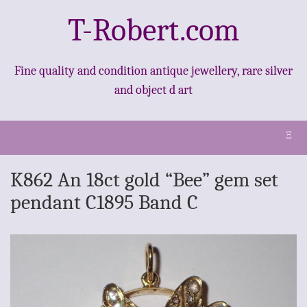
T-Robert.com
Fine quality and condition antique jewellery, rare silver
and object d art
Ξ
K862 An 18ct gold “Bee” gem set
pendant C1895 Band C