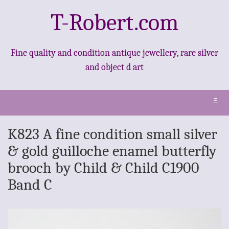
T-Robert.com
Fine quality and condition antique jewellery, rare silver
and object d art
Ξ
K823 A fine condition small silver
& gold guilloche enamel butterfly
brooch by Child & Child C1900
Band C