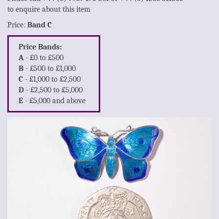
to enquire about this item
Price:
Band C
Price Bands:
A
- £0 to £500
B
- £500 to £1,000
C
- £1,000 to £2,500
D
- £2,500 to £5,000
E
- £5,000 and above