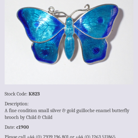
Stock Code:
K823
Description:
A fine condition small silver & gold guilloche enamel butterfly
brooch by Child & Child
Date:
c1900
Please call +44 (0) 7939 196 801 or +44 (0) 1263 511865