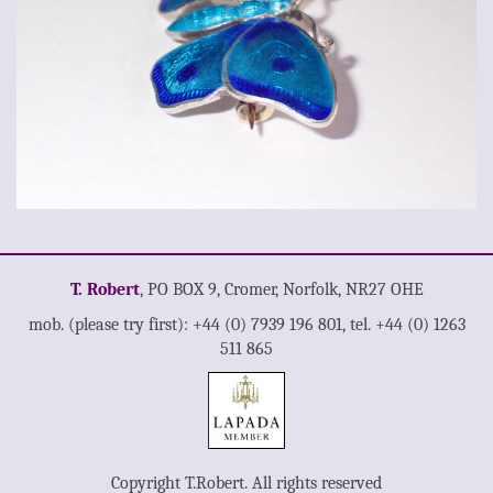
T. Robert
, PO BOX 9, Cromer, Norfolk, NR27 OHE
mob. (please try first): +44 (0) 7939 196 801, tel. +44 (0) 1263
511 865
Copyright T.Robert. All rights reserved