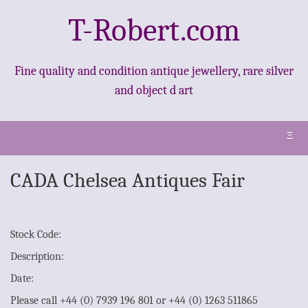
T-Robert.com
Fine quality and condition antique jewellery, rare silver
and object d art
Ξ
CADA Chelsea Antiques Fair
Stock Code:
Description:
Date:
Please call +44 (0) 7939 196 801 or +44 (0) 1263 511865