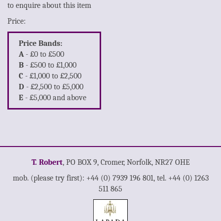
to enquire about this item
Price:
Price Bands:
A
- £0 to £500
B
- £500 to £1,000
C
- £1,000 to £2,500
D
- £2,500 to £5,000
E
- £5,000 and above
T. Robert
, PO BOX 9, Cromer, Norfolk, NR27 OHE
mob. (please try first): +44 (0) 7939 196 801, tel. +44 (0) 1263
511 865