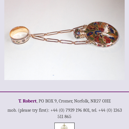
T. Robert
, PO BOX 9, Cromer, Norfolk, NR27 OHE
mob. (please try first): +44 (0) 7939 196 801, tel. +44 (0) 1263
511 865