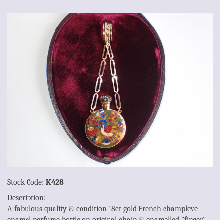
Stock Code:
K428
Description:
A fabulous quality & condition 18ct gold French champleve
enamel perfume bottle on original chain & enamelled "finger"