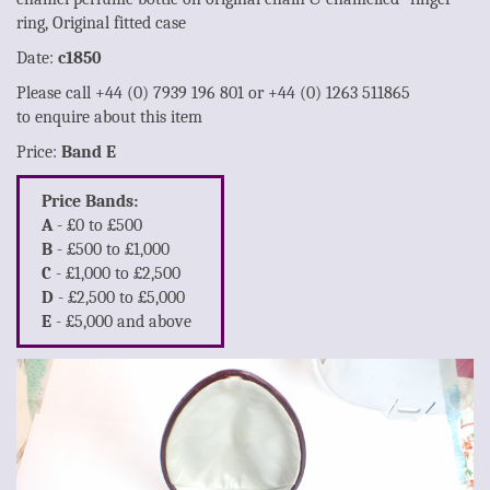
ring, Original fitted case
Date:
c1850
Please call +44 (0) 7939 196 801 or +44 (0) 1263 511865
to enquire about this item
Price:
Band E
Price Bands:
A
- £0 to £500
B
- £500 to £1,000
C
- £1,000 to £2,500
D
- £2,500 to £5,000
E
- £5,000 and above