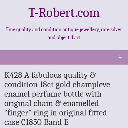
T-Robert.com
Fine quality and condition antique jewellery, rare silver
and object d art
Ξ
K428 A fabulous quality &
condition 18ct gold champleve
enamel perfume bottle with
original chain & enamelled
“finger” ring in original fitted
case C1850 Band E