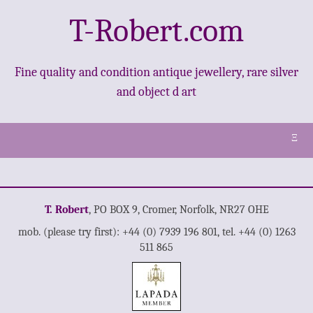
T-Robert.com
Fine quality and condition antique jewellery, rare silver
and object d art
Ξ
T. Robert
, PO BOX 9, Cromer, Norfolk, NR27 OHE
mob. (please try first): +44 (0) 7939 196 801, tel. +44 (0) 1263
511 865