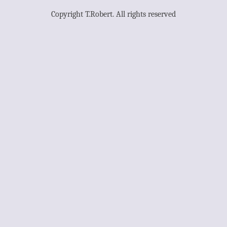
Copyright T.Robert. All rights reserved